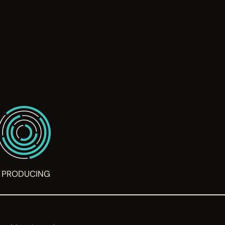
PRODUCING