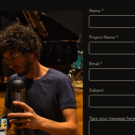
Name
Project Name
Email
Subject
Type your message here