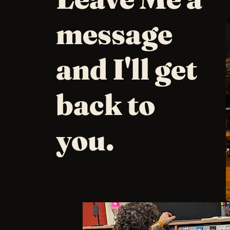
message
and I'll get
back to
you.