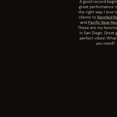
A good record begin
great performance 
the right way. I love 
clients to
Rarefied R
and
Pacific Beat Re
These are my favorit
in San Diego. Great 
perfect vibes! What
you need?