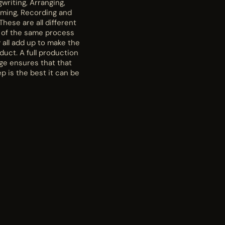
writing, Arranging,
rming, Recording and
These are all different
 of the same process
 all add up to make the
oduct. A full production
ge ensures that that
p is the best it can be