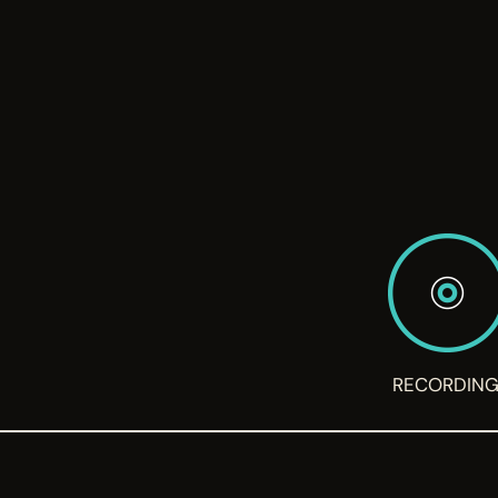
RECORDIN