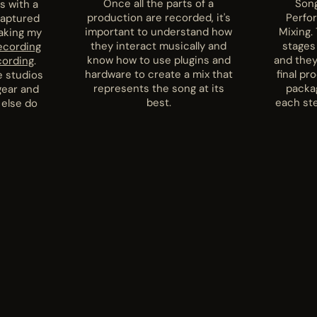
Once all the parts of a
Song
s with a
production are recorded, it's
Perfo
captured
important to understand how
Mixing. 
taking my
they interact musically and
stages
ecording
know how to use plugins and
and they
cording
.
hardware to create a mix that
final pr
e studios
represents the song at its
packa
gear and
best.
each ste
 else do