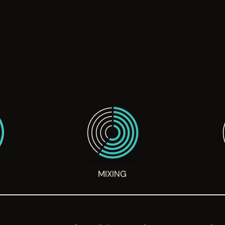
G
MIXING