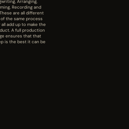
writing, Arranging,
rming, Recording and
These are all different
 of the same process
 all add up to make the
oduct. A full production
ge ensures that that
p is the best it can be