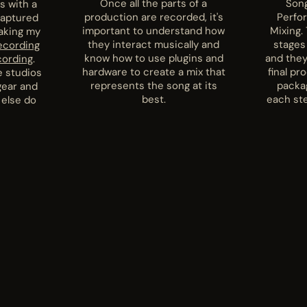
Once all the parts of a
Song
s with a
production are recorded, it's
Perfo
captured
important to understand how
Mixing. 
taking my
they interact musically and
stages
ecording
know how to use plugins and
and they
cording
.
hardware to create a mix that
final pr
e studios
represents the song at its
packa
gear and
best.
each ste
 else do