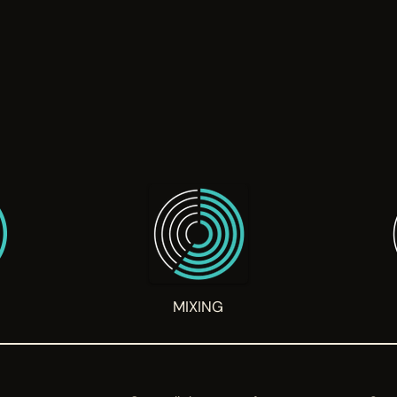
G
MIXING