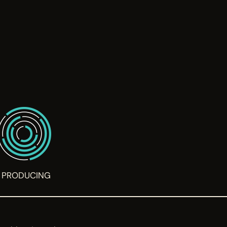
PRODUCING