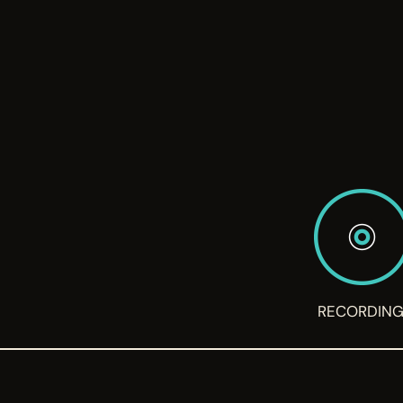
RECORDIN