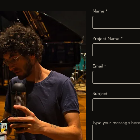
Name
Project Name
Email
Subject
Type your message here