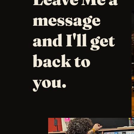
message
and I'll get
back to
you.