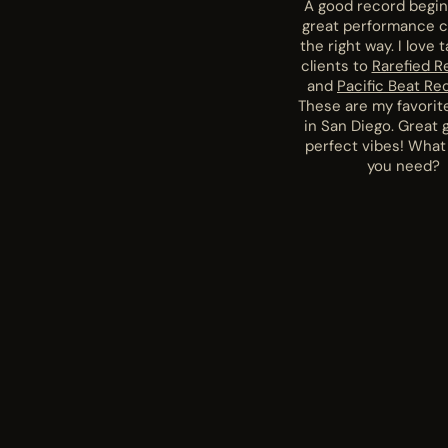
A good record begin
great performance 
the right way. I love 
clients to
Rarefied R
and
Pacific Beat Re
These are my favorit
in San Diego. Great 
perfect vibes! What
you need?